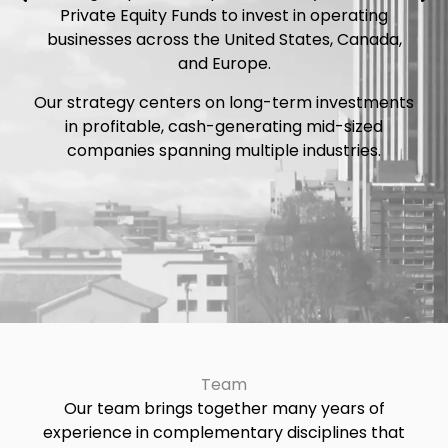
Private Equity Funds to invest in operating
businesses across the United States, Canada,
and Europe.
Our strategy centers on long-term investments
in profitable, cash-generating mid-sized
companies spanning multiple industries.
Team
Our team brings together many years of
experience in complementary disciplines that