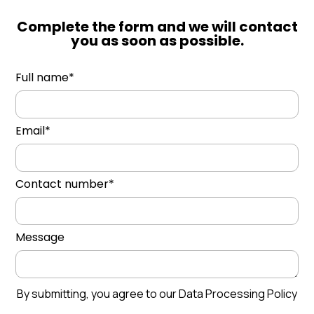
Complete the form and we will contact
you as soon as possible.
Full name*
Email*
Contact number*
Message
By submitting, you agree to our Data Processing Policy