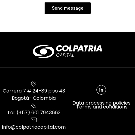
Send message
Carrera 7 # 24-89 piso 43
Bogotá- Colombia
Data processing policies
Terms and conditions
Tel: (+57) 601 7943663
info@colpatriacapital.com