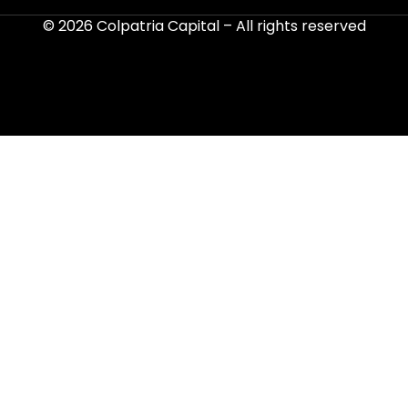
© 2026
Colpatria Capital
– All rights reserved