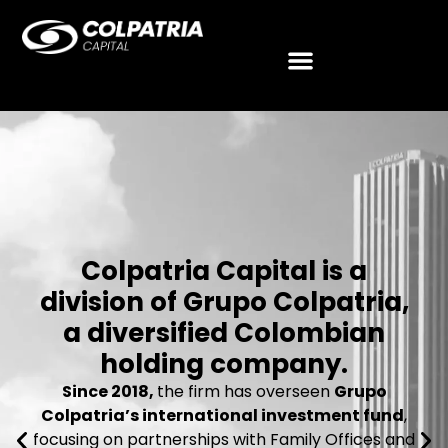
Colpatria Capital is a
division of Grupo Colpatria,
a diversified Colombian
holding company.
Since 2018,
the firm has overseen
Grupo
Colpatria’s international investment fund
,
focusing on partnerships with Family Offices and