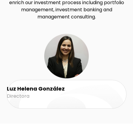
enrich our investment process including portfolio
management, investment banking and
management consulting.
Luz Helena González
Directora